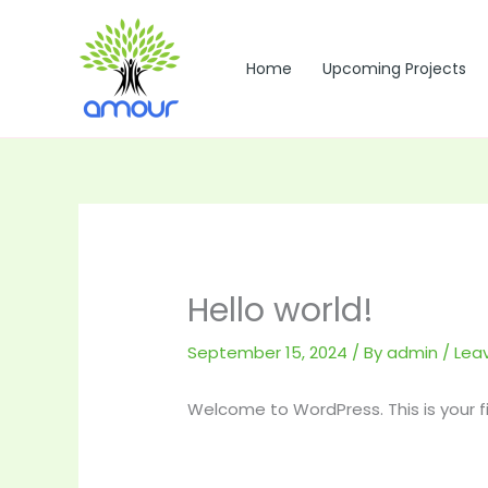
Skip
to
content
Home
Upcoming Projects
Hello world!
September 15, 2024
/ By
admin
/
Lea
Welcome to WordPress. This is your firs