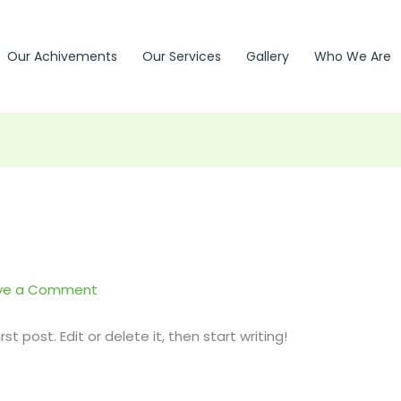
Our Achivements
Our Services
Gallery
Who We Are
ve a Comment
t post. Edit or delete it, then start writing!