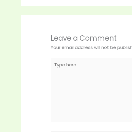
Leave a Comment
Your email address will not be publis
Type
here..