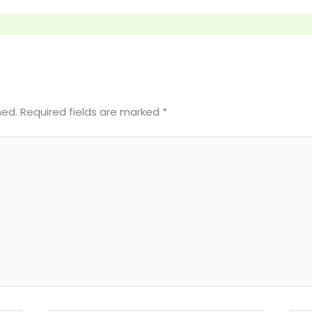
hed.
Required fields are marked
*