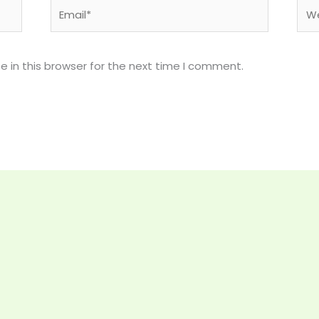
Email*
Web
 in this browser for the next time I comment.