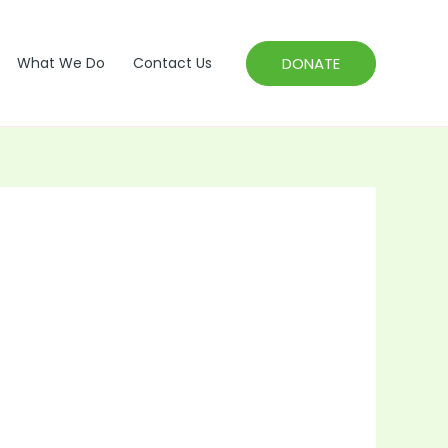
DONATE
What We Do
Contact Us