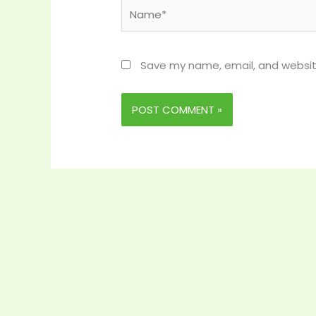
Name*
Save my name, email, and website