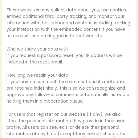
These websites may collect data about you, use cookies,
embed additional third-party tracking, and monitor your
interaction with that embedded content, including tracking
your interaction with the embedded content if you have
an account and are logged in to that website.
Who we share your data with
If you request a password reset, your IP address will be
included in the reset email.
How long we retain your data
If you leave a comment, the comment and its metadata
are retained indefinitely. This is so we can recognize and
approve any follow-up comments automatically instead of
holding them in a moderation queue.
For users that register on our website (if any), we also
store the personal information they provide in their user
profile. All users can see, edit, or delete their personal
information at any time (except they cannot change their