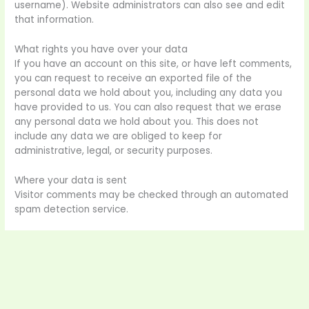
username). Website administrators can also see and edit
that information.
What rights you have over your data
If you have an account on this site, or have left comments,
you can request to receive an exported file of the
personal data we hold about you, including any data you
have provided to us. You can also request that we erase
any personal data we hold about you. This does not
include any data we are obliged to keep for
administrative, legal, or security purposes.
Where your data is sent
Visitor comments may be checked through an automated
spam detection service.