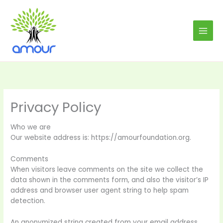
Skip
to
content
Privacy Policy
Who we are
Our website address is: https://amourfoundation.org.
Comments
When visitors leave comments on the site we collect the
data shown in the comments form, and also the visitor’s IP
address and browser user agent string to help spam
detection.
An anonymized string created from your email address