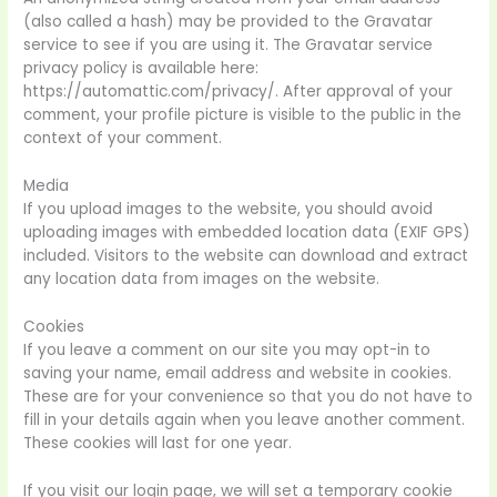
(also called a hash) may be provided to the Gravatar
service to see if you are using it. The Gravatar service
privacy policy is available here:
https://automattic.com/privacy/. After approval of your
comment, your profile picture is visible to the public in the
context of your comment.
Media
If you upload images to the website, you should avoid
uploading images with embedded location data (EXIF GPS)
included. Visitors to the website can download and extract
any location data from images on the website.
Cookies
If you leave a comment on our site you may opt-in to
saving your name, email address and website in cookies.
These are for your convenience so that you do not have to
fill in your details again when you leave another comment.
These cookies will last for one year.
If you visit our login page, we will set a temporary cookie