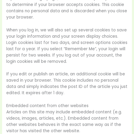
to determine if your browser accepts cookies. This cookie
contains no personal data and is discarded when you close
your browser.
When you log in, we will also set up several cookies to save
your login information and your screen display choices.
Login cookies last for two days, and screen options cookies
last for a year. If you select “Remember Me”, your login will
persist for two weeks. If you log out of your account, the
login cookies will be removed.
If you edit or publish an article, an additional cookie will be
saved in your browser. This cookie includes no personal
data and simply indicates the post ID of the article you just
edited. It expires after 1 day.
Embedded content from other websites
Articles on this site may include embedded content (e.g.
videos, images, articles, etc.). Embedded content from
other websites behaves in the exact same way as if the
visitor has visited the other website.